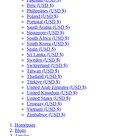
Peru
(USD $)
Philippines
(USD $)
Poland
(USD $)
Portugal
(USD $)
Saudi Arabia
(USD $)
Singapore
(USD $)
South Africa
(USD $)
South Korea
(USD $)
Spain
(USD $)
Sri Lanka
(USD $)
Sweden
(USD $)
Switzerland
(USD $)
Taiwan
(USD $)
Thailand
(USD $)
Türkiye
(USD $)
United Arab Emirates
(USD $)
United Kingdom
(USD $)
United States
(USD $)
Uruguay
(USD $)
Vietnam
(USD $)
Zimbabwe
(USD $)
Homepage
Blogs
Articles