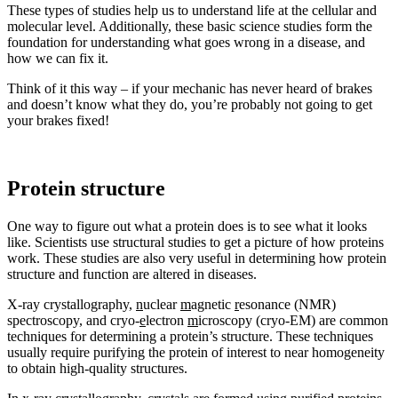
These types of studies help us to understand life at the cellular and
molecular level. Additionally, these basic science studies form the
foundation for understanding what goes wrong in a disease, and
how we can fix it.
Think of it this way – if your mechanic has never heard of brakes
and doesn’t know what they do, you’re probably not going to get
your brakes fixed!
Protein structure
One way to figure out what a protein does is to see what it looks
like. Scientists use structural studies to get a picture of how proteins
work. These studies are also very useful in determining how protein
structure and function are altered in diseases.
X-ray crystallography,
n
uclear
m
agnetic
r
esonance (NMR)
spectroscopy, and cryo-
e
lectron
m
icroscopy (cryo-EM) are common
techniques for determining a protein’s structure. These techniques
usually require purifying the protein of interest to near homogeneity
to obtain high-quality structures.