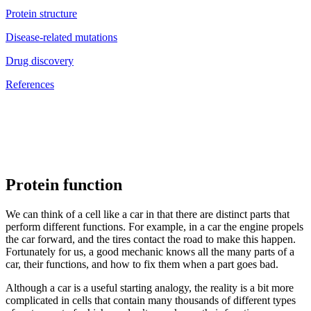
Protein structure
Disease-related mutations
Drug discovery
References
Protein function
We can think of a cell like a car in that there are distinct parts that
perform different functions. For example, in a car the engine propels
the car forward, and the tires contact the road to make this happen.
Fortunately for us, a good mechanic knows all the many parts of a
car, their functions, and how to fix them when a part goes bad.
Although a car is a useful starting analogy, the reality is a bit more
complicated in cells that contain many thousands of different types