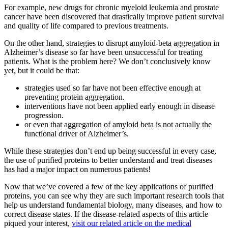
For example, new drugs for chronic myeloid leukemia and prostate
cancer have been discovered that drastically improve patient survival
and quality of life compared to previous treatments.
On the other hand, strategies to disrupt amyloid-beta aggregation in
Alzheimer’s disease so far have been unsuccessful for treating
patients. What is the problem here? We don’t conclusively know
yet, but it could be that:
strategies used so far have not been effective enough at
preventing protein aggregation.
interventions have not been applied early enough in disease
progression.
or even that aggregation of amyloid beta is not actually the
functional driver of Alzheimer’s.
While these strategies don’t end up being successful in every case,
the use of purified proteins to better understand and treat diseases
has had a major impact on numerous patients!
Now that we’ve covered a few of the key applications of purified
proteins, you can see why they are such important research tools that
help us understand fundamental biology, many diseases, and how to
correct disease states. If the disease-related aspects of this article
piqued your interest,
visit our related article on the medical