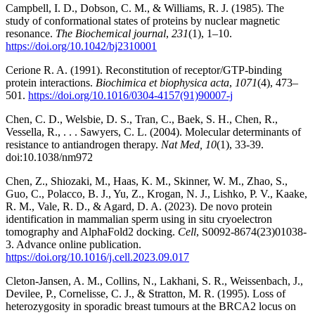
Campbell, I. D., Dobson, C. M., & Williams, R. J. (1985). The
study of conformational states of proteins by nuclear magnetic
resonance.
The Biochemical journal
,
231
(1), 1–10.
https://doi.org/10.1042/bj2310001
Cerione R. A. (1991). Reconstitution of receptor/GTP-binding
protein interactions.
Biochimica et biophysica acta
,
1071
(4), 473–
501.
https://doi.org/10.1016/0304-4157(91)90007-j
Chen, C. D., Welsbie, D. S., Tran, C., Baek, S. H., Chen, R.,
Vessella, R., . . . Sawyers, C. L. (2004). Molecular determinants of
resistance to antiandrogen therapy.
Nat Med, 10
(1), 33-39.
doi:10.1038/nm972
Chen, Z., Shiozaki, M., Haas, K. M., Skinner, W. M., Zhao, S.,
Guo, C., Polacco, B. J., Yu, Z., Krogan, N. J., Lishko, P. V., Kaake,
R. M., Vale, R. D., & Agard, D. A. (2023). De novo protein
identification in mammalian sperm using in situ cryoelectron
tomography and AlphaFold2 docking.
Cell
, S0092-8674(23)01038-
3. Advance online publication.
https://doi.org/10.1016/j.cell.2023.09.017
Cleton-Jansen, A. M., Collins, N., Lakhani, S. R., Weissenbach, J.,
Devilee, P., Cornelisse, C. J., & Stratton, M. R. (1995). Loss of
heterozygosity in sporadic breast tumours at the BRCA2 locus on