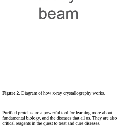
Figure 2.
Diagram of how x-ray crystallography works.
Purified proteins are a powerful tool for learning more about
fundamental biology, and the diseases that ail us. They are also
critical reagents in the quest to treat and cure diseases.