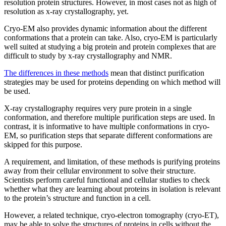
resolution protein structures. However, in most cases not as high of
resolution as x-ray crystallography, yet.
Cryo-EM also provides dynamic information about the different
conformations that a protein can take. Also, cryo-EM is particularly
well suited at studying a big protein and protein complexes that are
difficult to study by x-ray crystallography and NMR.
The differences in these methods
mean that distinct purification
strategies may be used for proteins depending on which method will
be used.
X-ray crystallography requires very pure protein in a single
conformation, and therefore multiple purification steps are used. In
contrast, it is informative to have multiple conformations in cryo-
EM, so purification steps that separate different conformations are
skipped for this purpose.
A requirement, and limitation, of these methods is purifying proteins
away from their cellular environment to solve their structure.
Scientists perform careful functional and cellular studies to check
whether what they are learning about proteins in isolation is relevant
to the protein’s structure and function in a cell.
However, a related technique, cryo-electron tomography (cryo-ET),
may be able to solve the structures of proteins in cells without the