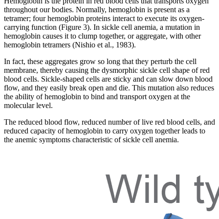
Hemoglobin is the protein in red blood cells that transports oxygen
throughout our bodies. Normally, hemoglobin is present as a
tetramer; four hemoglobin proteins interact to execute its oxygen-
carrying function (Figure 3). In sickle cell anemia, a mutation in
hemoglobin causes it to clump together, or aggregate, with other
hemoglobin tetramers (Nishio et al., 1983).
In fact, these aggregates grow so long that they perturb the cell
membrane, thereby causing the dysmorphic sickle cell shape of red
blood cells. Sickle-shaped cells are sticky and can slow down blood
flow, and they easily break open and die. This mutation also reduces
the ability of hemoglobin to bind and transport oxygen at the
molecular level.
The reduced blood flow, reduced number of live red blood cells, and
reduced capacity of hemoglobin to carry oxygen together leads to
the anemic symptoms characteristic of sickle cell anemia.