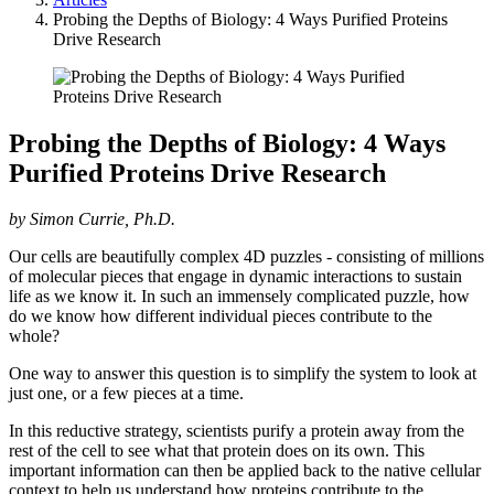
Probing the Depths of Biology: 4 Ways Purified Proteins
Drive Research
Probing the Depths of Biology: 4 Ways
Purified Proteins Drive Research
by Simon Currie, Ph.D.
Our cells are beautifully complex 4D puzzles - consisting of millions
of molecular pieces that engage in dynamic interactions to sustain
life as we know it. In such an immensely complicated puzzle, how
do we know how different individual pieces contribute to the
whole?
One way to answer this question is to simplify the system to look at
just one, or a few pieces at a time.
In this reductive strategy, scientists purify a protein away from the
rest of the cell to see what that protein does on its own. This
important information can then be applied back to the native cellular
context to help us understand how proteins contribute to the