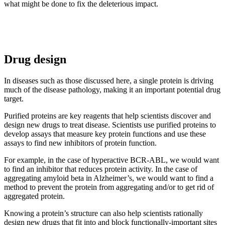
what might be done to fix the deleterious impact.
Drug design
In diseases such as those discussed here, a single protein is driving
much of the disease pathology, making it an important potential drug
target.
Purified proteins are key reagents that help scientists discover and
design new drugs to treat disease. Scientists use purified proteins to
develop assays that measure key protein functions and use these
assays to find new inhibitors of protein function.
For example, in the case of hyperactive BCR-ABL, we would want
to find an inhibitor that reduces protein activity. In the case of
aggregating amyloid beta in Alzheimer’s, we would want to find a
method to prevent the protein from aggregating and/or to get rid of
aggregated protein.
Knowing a protein’s structure can also help scientists rationally
design new drugs that fit into and block functionally-important sites