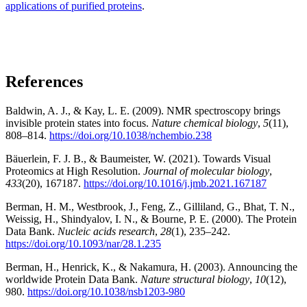
applications of purified proteins
.
References
Baldwin, A. J., & Kay, L. E. (2009). NMR spectroscopy brings
invisible protein states into focus.
Nature chemical biology
,
5
(11),
808–814.
https://doi.org/10.1038/nchembio.238
Bäuerlein, F. J. B., & Baumeister, W. (2021). Towards Visual
Proteomics at High Resolution.
Journal of molecular biology
,
433
(20), 167187.
https://doi.org/10.1016/j.jmb.2021.167187
Berman, H. M., Westbrook, J., Feng, Z., Gilliland, G., Bhat, T. N.,
Weissig, H., Shindyalov, I. N., & Bourne, P. E. (2000). The Protein
Data Bank.
Nucleic acids research
,
28
(1), 235–242.
https://doi.org/10.1093/nar/28.1.235
Berman, H., Henrick, K., & Nakamura, H. (2003). Announcing the
worldwide Protein Data Bank.
Nature structural biology
,
10
(12),
980.
https://doi.org/10.1038/nsb1203-980