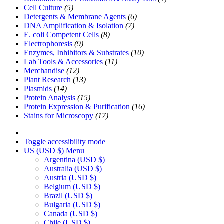
Cell Culture
(5)
Detergents & Membrane Agents
(6)
DNA Amplification & Isolation
(7)
E. coli Competent Cells
(8)
Electrophoresis
(9)
Enzymes, Inhibitors & Substrates
(10)
Lab Tools & Accessories
(11)
Merchandise
(12)
Plant Research
(13)
Plasmids
(14)
Protein Analysis
(15)
Protein Expression & Purification
(16)
Stains for Microscopy
(17)
Toggle accessibility mode
US (USD $)
Menu
Argentina
(USD $)
Australia
(USD $)
Austria
(USD $)
Belgium
(USD $)
Brazil
(USD $)
Bulgaria
(USD $)
Canada
(USD $)
Chile
(USD $)