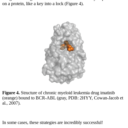
on a protein, like a key into a lock (Figure 4).
Figure 4.
Structure of chronic myeloid leukemia drug imatinib
(orange) bound to BCR-ABL (gray, PDB: 2HYY, Cowan-Jacob et
al., 2007).
In some cases, these strategies are incredibly successful!