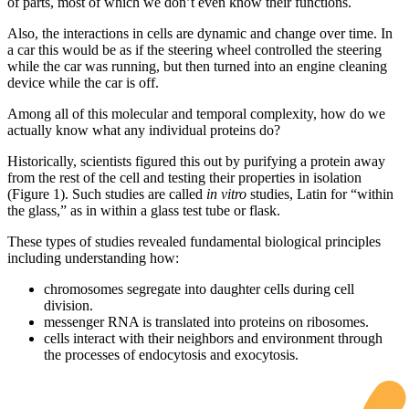
of parts, most of which we don’t even know their functions.
Also, the interactions in cells are dynamic and change over time. In
a car this would be as if the steering wheel controlled the steering
while the car was running, but then turned into an engine cleaning
device while the car is off.
Among all of this molecular and temporal complexity, how do we
actually know what any individual proteins do?
Historically, scientists figured this out by purifying a protein away
from the rest of the cell and testing their properties in isolation
(Figure 1). Such studies are called
in vitro
studies, Latin for “within
the glass,” as in within a glass test tube or flask.
These types of studies revealed fundamental biological principles
including understanding how:
chromosomes segregate into daughter cells during cell
division.
messenger RNA is translated into proteins on ribosomes.
cells interact with their neighbors and environment through
the processes of endocytosis and exocytosis.