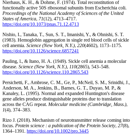
Nierhaus, K. H., & Dohme, F. (1974). Total reconstitution of
functionally active 50S ribosomal subunits from Escherichia coli.
Proceedings of the National Academy of Sciences of the United
States of America
,
71
(12), 4713–4717.
https://doi.org/10.1073/pnas.71.12.4713
Nishio, I., Tanaka, T., Sun, S. T., Imanishi, Y., & Ohnishi, S. T.
(1983). Hemoglobin aggregation in single red blood cells of sickle
cell anemia.
Science (New York, N.Y.)
,
220
(4602), 1173–1175.
https://doi.org/10.1126/science.6857241
Pauling, l., & Itano, H. A. (1949). Sickle cell anemia a molecular
disease.
Science (New York, N.Y.)
,
110
(2865), 543–548.
https://doi.org/10.1126/science.110.2865.543
Persichetti, F., Ambrose, C. M., Ge, P., McNeil, S. M., Srinidhi, J.,
Anderson, M. A., Jenkins, B., Barnes, G. T., Duyao, M. P., &
Kanaley, L. (1995). Normal and expanded Huntington's disease
gene alleles produce distinguishable proteins due to translation
across the CAG repeat.
Molecular medicine (Cambridge, Mass.)
,
1
(4), 374–383.
Rizo J. (2018). Mechanism of neurotransmitter release coming into
focus.
Protein science : a publication of the Protein Society
,
27
(8),
1364–1391.
https://doi.org/10.1002/pro.3445