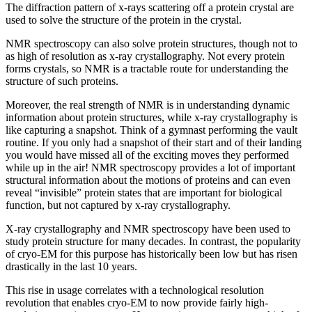
The diffraction pattern of x-rays scattering off a protein crystal are
used to solve the structure of the protein in the crystal.
NMR spectroscopy can also solve protein structures, though not to
as high of resolution as x-ray crystallography. Not every protein
forms crystals, so NMR is a tractable route for understanding the
structure of such proteins.
Moreover, the real strength of NMR is in understanding dynamic
information about protein structures, while x-ray crystallography is
like capturing a snapshot. Think of a gymnast performing the vault
routine. If you only had a snapshot of their start and of their landing
you would have missed all of the exciting moves they performed
while up in the air! NMR spectroscopy provides a lot of important
structural information about the motions of proteins and can even
reveal “invisible” protein states that are important for biological
function, but not captured by x-ray crystallography.
X-ray crystallography and NMR spectroscopy have been used to
study protein structure for many decades. In contrast, the popularity
of cryo-EM for this purpose has historically been low but has risen
drastically in the last 10 years.
This rise in usage correlates with a technological resolution
revolution that enables cryo-EM to now provide fairly high-