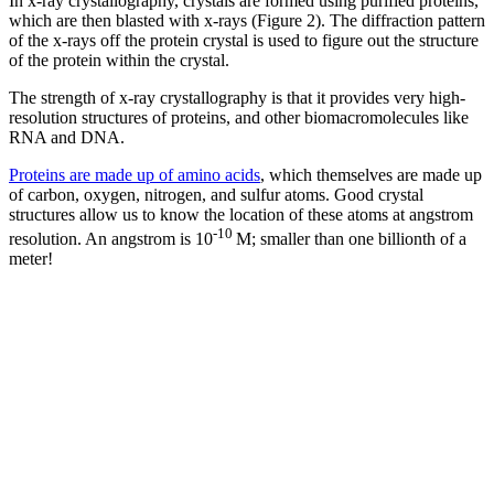
In x-ray crystallography, crystals are formed using purified proteins,
which are then blasted with x-rays (Figure 2). The diffraction pattern
of the x-rays off the protein crystal is used to figure out the structure
of the protein within the crystal.
The strength of x-ray crystallography is that it provides very high-
resolution structures of proteins, and other biomacromolecules like
RNA and DNA.
Proteins are made up of amino acids
, which themselves are made up
of carbon, oxygen, nitrogen, and sulfur atoms. Good crystal
structures allow us to know the location of these atoms at angstrom
-10
resolution. An angstrom is 10
M; smaller than one billionth of a
meter!