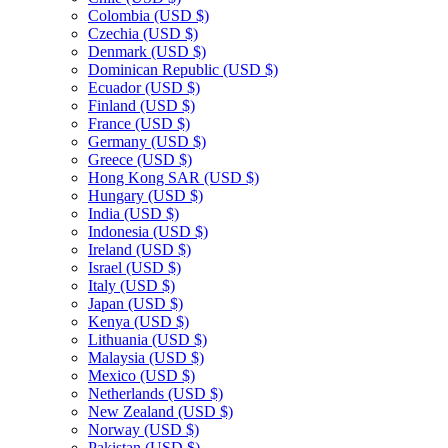
Colombia
(USD $)
Czechia
(USD $)
Denmark
(USD $)
Dominican Republic
(USD $)
Ecuador
(USD $)
Finland
(USD $)
France
(USD $)
Germany
(USD $)
Greece
(USD $)
Hong Kong SAR
(USD $)
Hungary
(USD $)
India
(USD $)
Indonesia
(USD $)
Ireland
(USD $)
Israel
(USD $)
Italy
(USD $)
Japan
(USD $)
Kenya
(USD $)
Lithuania
(USD $)
Malaysia
(USD $)
Mexico
(USD $)
Netherlands
(USD $)
New Zealand
(USD $)
Norway
(USD $)
Pakistan
(USD $)