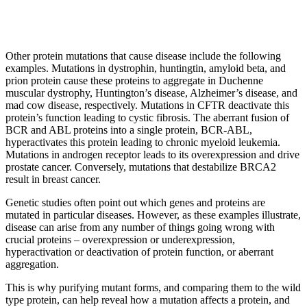
Other protein mutations that cause disease include the following
examples. Mutations in dystrophin, huntingtin, amyloid beta, and
prion protein cause these proteins to aggregate in Duchenne
muscular dystrophy, Huntington’s disease, Alzheimer’s disease, and
mad cow disease, respectively. Mutations in CFTR deactivate this
protein’s function leading to cystic fibrosis. The aberrant fusion of
BCR and ABL proteins into a single protein, BCR-ABL,
hyperactivates this protein leading to chronic myeloid leukemia.
Mutations in androgen receptor leads to its overexpression and drive
prostate cancer. Conversely, mutations that destabilize BRCA2
result in breast cancer.
Genetic studies often point out which genes and proteins are
mutated in particular diseases. However, as these examples illustrate,
disease can arise from any number of things going wrong with
crucial proteins – overexpression or underexpression,
hyperactivation or deactivation of protein function, or aberrant
aggregation.
This is why purifying mutant forms, and comparing them to the wild
type protein, can help reveal how a mutation affects a protein, and