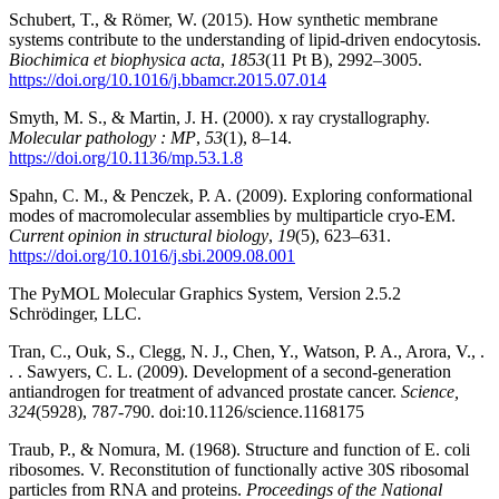
Schubert, T., & Römer, W. (2015). How synthetic membrane
systems contribute to the understanding of lipid-driven endocytosis.
Biochimica et biophysica acta
,
1853
(11 Pt B), 2992–3005.
https://doi.org/10.1016/j.bbamcr.2015.07.014
Smyth, M. S., & Martin, J. H. (2000). x ray crystallography.
Molecular pathology : MP
,
53
(1), 8–14.
https://doi.org/10.1136/mp.53.1.8
Spahn, C. M., & Penczek, P. A. (2009). Exploring conformational
modes of macromolecular assemblies by multiparticle cryo-EM.
Current opinion in structural biology
,
19
(5), 623–631.
https://doi.org/10.1016/j.sbi.2009.08.001
The PyMOL Molecular Graphics System, Version 2.5.2
Schrödinger, LLC.
Tran, C., Ouk, S., Clegg, N. J., Chen, Y., Watson, P. A., Arora, V., .
. . Sawyers, C. L. (2009). Development of a second-generation
antiandrogen for treatment of advanced prostate cancer.
Science,
324
(5928), 787-790. doi:10.1126/science.1168175
Traub, P., & Nomura, M. (1968). Structure and function of E. coli
ribosomes. V. Reconstitution of functionally active 30S ribosomal
particles from RNA and proteins.
Proceedings of the National