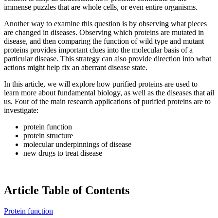
immense puzzles that are whole cells, or even entire organisms.
Another way to examine this question is by observing what pieces
are changed in diseases. Observing which proteins are mutated in
disease, and then comparing the function of wild type and mutant
proteins provides important clues into the molecular basis of a
particular disease. This strategy can also provide direction into what
actions might help fix an aberrant disease state.
In this article, we will explore how purified proteins are used to
learn more about fundamental biology, as well as the diseases that ail
us. Four of the main research applications of purified proteins are to
investigate:
protein function
protein structure
molecular underpinnings of disease
new drugs to treat disease
Article Table of Contents
Protein function