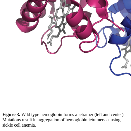
Figure 3.
Wild type hemoglobin forms a tetramer (left and center).
Mutations result in aggregation of hemoglobin tetramers causing
sickle cell anemia.