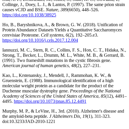
Collinge, J., Doey, L. J., & Lantos, P. (1997). The same prion strain
causes vCJD and BSE.
Nature
,
389
(6650), 448–526.
https://doi.org/10.1038/38925
Ho, B., Baryshnikova, A., & Brown, G. W. (2018). Unification of
Protein Abundance Datasets Yields a Quantitative Saccharomyces
cerevisiae Proteome.
Cell systems
,
6
(2), 192–205.e3.
https://doi.org/10.1016/j.cels.2017.12.004
Iannuzzi, M. C., Stern, R. C., Collins, F. S., Hon, C. T., Hidaka, N.,
Strong, T., Becker, L., Drumm, M. L., White, M. B., & Gerrard, B.
(1991). Two frameshift mutations in the cystic fibrosis gene.
American journal of human genetics
,
48
(2), 227–231.
Kao, L., Krstenansky, J., Mendell, J., Rammohan, K. W., &
Gruenstein, E. (1988). Immunological identification of a high
molecular weight protein as a candidate for the product of the
Duchenne muscular dystrophy gene.
Proceedings of the National
Academy of Sciences of the United States of America
,
85
(12), 4491–
4495.
https://doi.org/10.1073/pnas.85.12.4491
Murphy, M. P., & LeVine, H., 3rd. (2010). Alzheimer's disease and
the amyloid-beta peptide.
J Alzheimers Dis, 19
(1), 311-323.
doi:10.3233/JAD-2010-1221