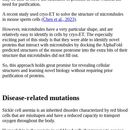
need for purification.
A recent study used cryo-ET to solve the structure of microtubules
in mouse sperm cells
(Chen et al., 2023)
.
However, microtubules have a very particular shape, and are
relatively easy to identify in cells by cryo-ET. The especially
exciting part of this study is that they were able to identify novel
proteins that interact with microtubules by docking the AlphaFold
predicted structures of the mouse proteome into the extra bits of their
structure that microtubules did not fill out.
So, this approach holds great promise for revealing cellular
structures and learning novel biology without requiring prior
purification of proteins.
Disease-related mutations
Sickle cell anemia is an inherited disorder characterized by red blood
cells that are misshapen and have a reduced capacity to transport
oxygen throughout the body.