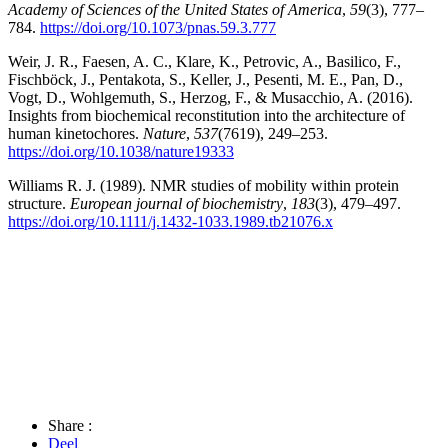
Academy of Sciences of the United States of America
,
59
(3), 777–
784.
https://doi.org/10.1073/pnas.59.3.777
Weir, J. R., Faesen, A. C., Klare, K., Petrovic, A., Basilico, F.,
Fischböck, J., Pentakota, S., Keller, J., Pesenti, M. E., Pan, D.,
Vogt, D., Wohlgemuth, S., Herzog, F., & Musacchio, A. (2016).
Insights from biochemical reconstitution into the architecture of
human kinetochores.
Nature
,
537
(7619), 249–253.
https://doi.org/10.1038/nature19333
Williams R. J. (1989). NMR studies of mobility within protein
structure.
European journal of biochemistry
,
183
(3), 479–497.
https://doi.org/10.1111/j.1432-1033.1989.tb21076.x
Share :
Deel