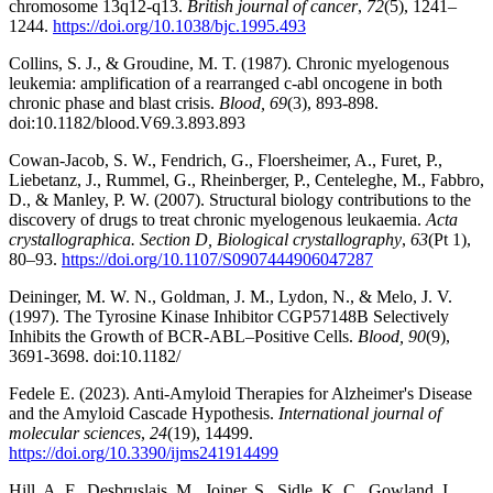
chromosome 13q12-q13.
British journal of cancer
,
72
(5), 1241–
1244.
https://doi.org/10.1038/bjc.1995.493
Collins, S. J., & Groudine, M. T. (1987). Chronic myelogenous
leukemia: amplification of a rearranged c-abl oncogene in both
chronic phase and blast crisis.
Blood, 69
(3), 893-898.
doi:10.1182/blood.V69.3.893.893
Cowan-Jacob, S. W., Fendrich, G., Floersheimer, A., Furet, P.,
Liebetanz, J., Rummel, G., Rheinberger, P., Centeleghe, M., Fabbro,
D., & Manley, P. W. (2007). Structural biology contributions to the
discovery of drugs to treat chronic myelogenous leukaemia.
Acta
crystallographica. Section D, Biological crystallography
,
63
(Pt 1),
80–93.
https://doi.org/10.1107/S0907444906047287
Deininger, M. W. N., Goldman, J. M., Lydon, N., & Melo, J. V.
(1997). The Tyrosine Kinase Inhibitor CGP57148B Selectively
Inhibits the Growth of BCR-ABL–Positive Cells.
Blood, 90
(9),
3691-3698. doi:10.1182/
Fedele E. (2023). Anti-Amyloid Therapies for Alzheimer's Disease
and the Amyloid Cascade Hypothesis.
International journal of
molecular sciences
,
24
(19), 14499.
https://doi.org/10.3390/ijms241914499
Hill, A. F., Desbruslais, M., Joiner, S., Sidle, K. C., Gowland, I.,