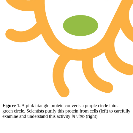
Figure 1.
A pink triangle protein converts a purple circle into a
green circle. Scientists purify this protein from cells (left) to carefully
examine and understand this activity
in vitro
(right).