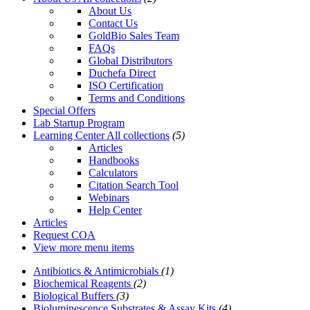
About Us
Contact Us
GoldBio Sales Team
FAQs
Global Distributors
Duchefa Direct
ISO Certification
Terms and Conditions
Special Offers
Lab Startup Program
Learning Center
All collections
(5)
Articles
Handbooks
Calculators
Citation Search Tool
Webinars
Help Center
Articles
Request COA
View more menu items
Antibiotics & Antimicrobials
(1)
Biochemical Reagents
(2)
Biological Buffers
(3)
Bioluminescence Substrates & Assay Kits
(4)