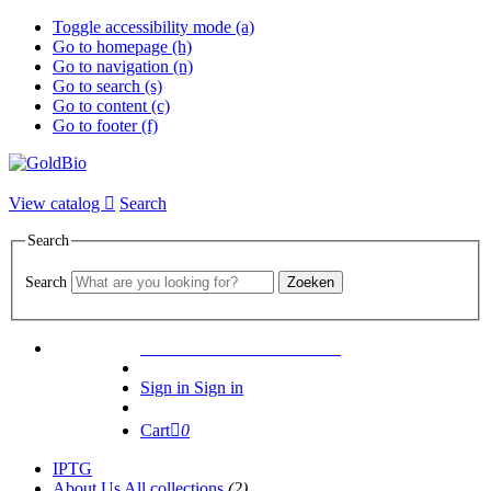
Toggle accessibility mode (a)
Go to homepage (h)
Go to navigation (n)
Go to search (s)
Go to content (c)
Go to footer (f)
View catalog
Search
Search
Search
Zoeken
1000+ PRODUCTS CITED
Sign in
Sign in
Cart
0
IPTG
About Us
All collections
(2)